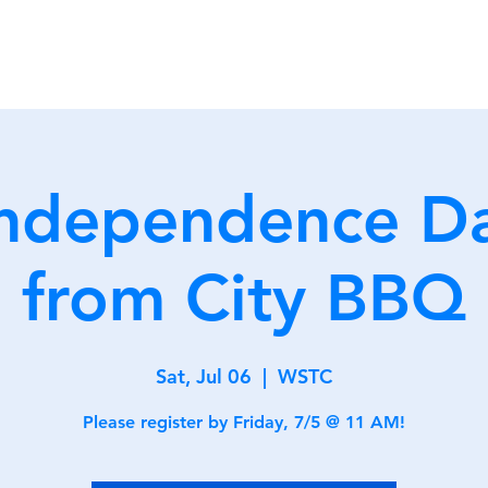
Home
Membership
Clu
Independence D
from City BBQ
Sat, Jul 06
  |  
WSTC
Please register by Friday, 7/5 @ 11 AM!