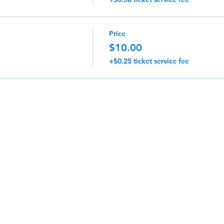
Price
$10.00
+$0.25 ticket service fee