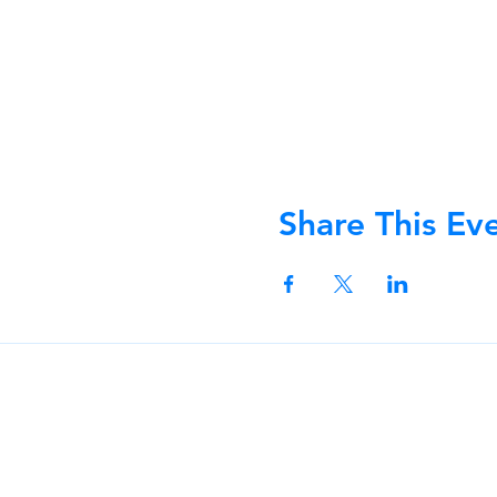
Share This Ev