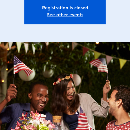
Registration is closed
See other events