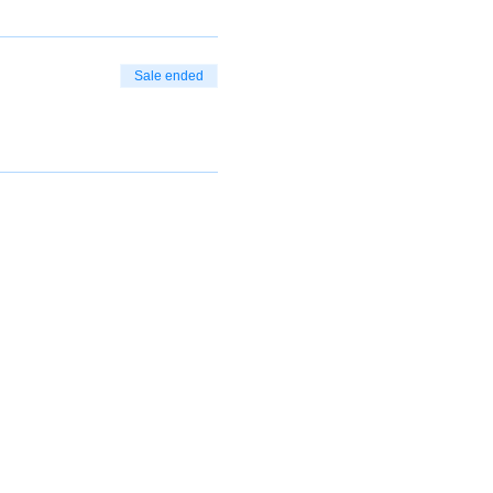
Sale ended