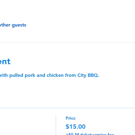
other guests
ent
 with pulled pork and chicken from City BBQ.
Price
$15.00
+$0.38 ticket service fee