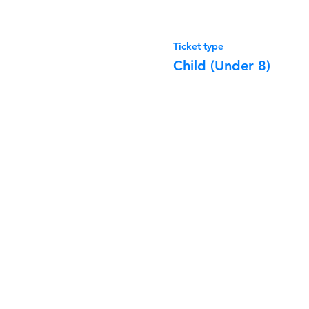
Ticket type
Child (Under 8)