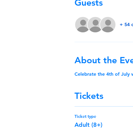
Guests
+ 54 
About the Ev
Celebrate the 4th of July
Tickets
Ticket type
Adult (8+)