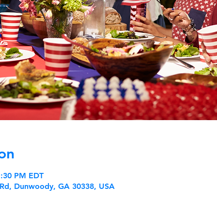
on
 1:30 PM EDT
 Rd, Dunwoody, GA 30338, USA