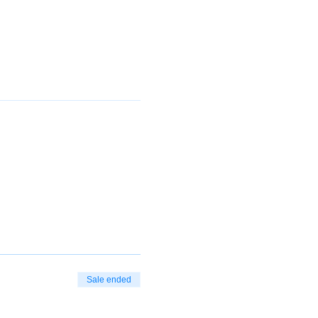
Sale ended