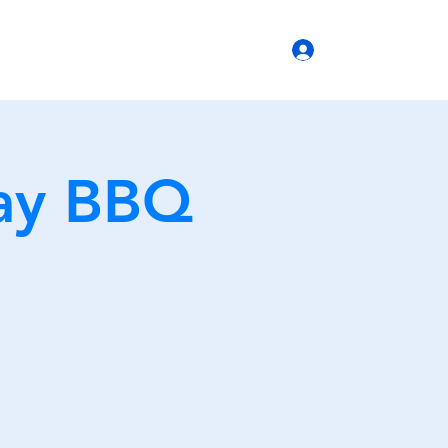
(770) 399-6666
Log In
b Operations
ay BBQ