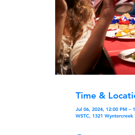
Time & Locati
Jul 06, 2024, 12:00 PM –
WSTC, 1321 Wyntercreek