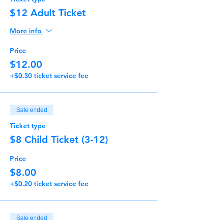
$12 Adult Ticket
More info
Price
$12.00
+$0.30 ticket service fee
Sale ended
Ticket type
$8 Child Ticket (3-12)
Price
$8.00
+$0.20 ticket service fee
Sale ended