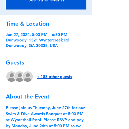
Time & Location
Jun 27, 2024, 5:00 PM – 6:30 PM
Dunwoody, 1321 Wyntercreek Rd,
Dunwoody, GA 30338, USA
Guests
+ 188 other guests
About the Event
Please join us Thursday, June 27th for our 
Swim & Dive Awards Banquet at 5:00 PM 
at Wynterhall Pool. Please RSVP and pay 
by Monday, June 24th at 5:00 PM so we 