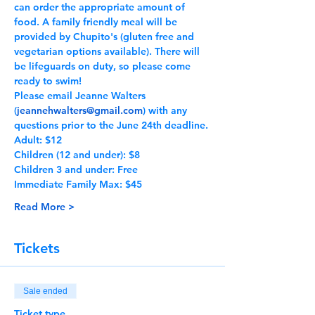
can order the appropriate amount of 
food. A family friendly meal will be 
provided by Chupito's (gluten free and 
vegetarian options available). There will 
be lifeguards on duty, so please come 
ready to swim! 
Please email Jeanne Walters 
(
jeannehwalters@gmail.com
) with any 
questions prior to the June 24th deadline.
Adult: $12
Children (12 and under): $8
Children 3 and under: Free
Immediate Family Max: $45
Read More >
Tickets
Sale ended
Ticket type