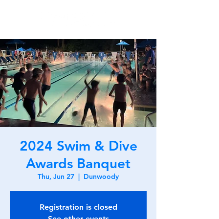
2024 Swim & Dive
Awards Banquet
Thu, Jun 27
  |  
Dunwoody
Registration is closed
See other events