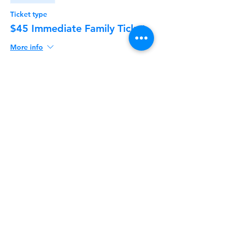
Ticket type
$45 Immediate Family Ticket
More info
Price
$45.00
+$1.13 ticket service fee
Share This Event