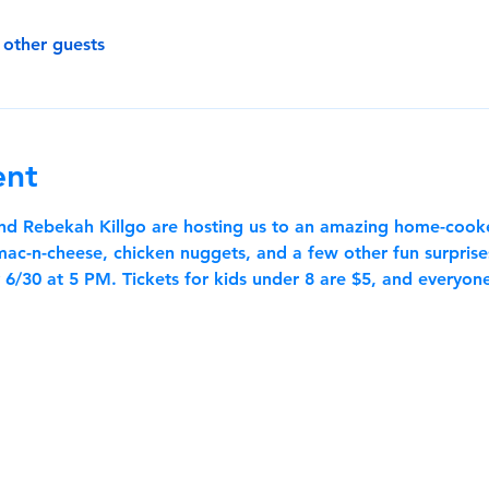
 other guests
ent
and Rebekah Killgo are hosting us to an amazing home-cook
c-n-cheese, chicken nuggets, and a few other fun surprises 
6/30 at 5 PM. Tickets for kids under 8 are $5, and everyone