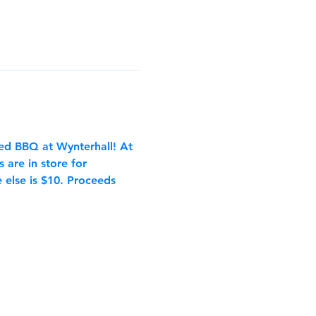
ed BBQ at Wynterhall! At 
are in store for 
 else is $10. Proceeds 