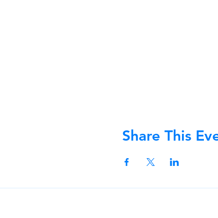
Share This Ev