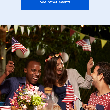
See other events