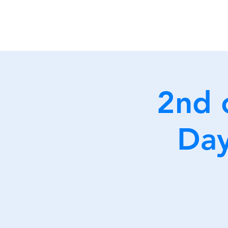
2nd 
Day