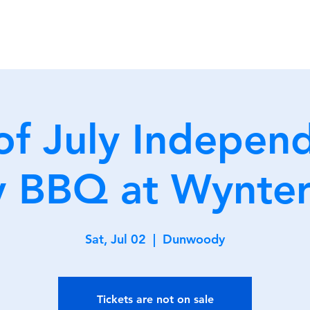
Home
Membership
Clu
of July Indepen
 BBQ at Wynter
Sat, Jul 02
  |  
Dunwoody
Tickets are not on sale