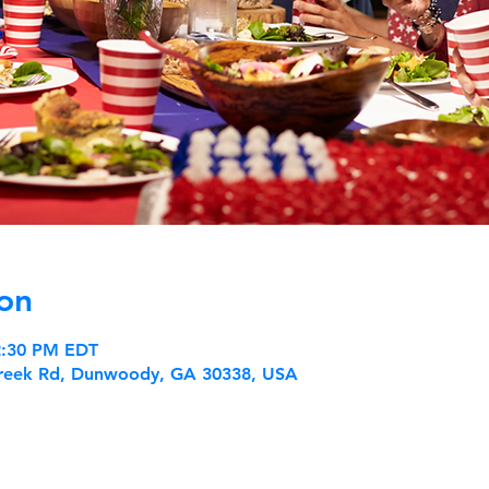
on
 2:30 PM EDT
reek Rd, Dunwoody, GA 30338, USA