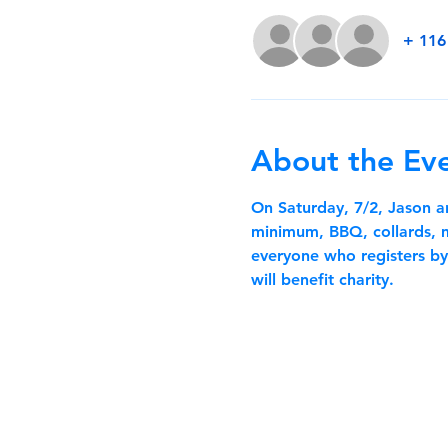
+ 116
About the Ev
On Saturday, 7/2, Jason 
minimum, BBQ, collards, ma
everyone who registers by 
will benefit charity.