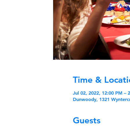
Time & Locati
Jul 02, 2022, 12:00 PM –
Dunwoody, 1321 Wynterc
Guests