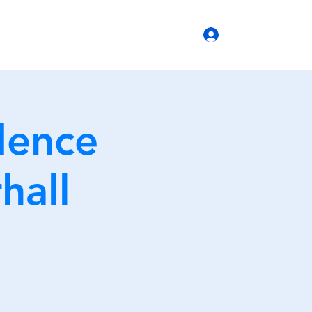
(770) 399-6666
Log In
b Operations
dence
hall