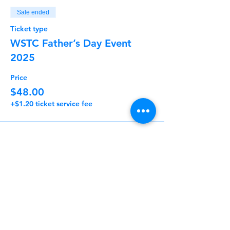
Sale ended
Ticket type
WSTC Father’s Day Event
2025
Price
$48.00
+$1.20 ticket service fee
Share This Event