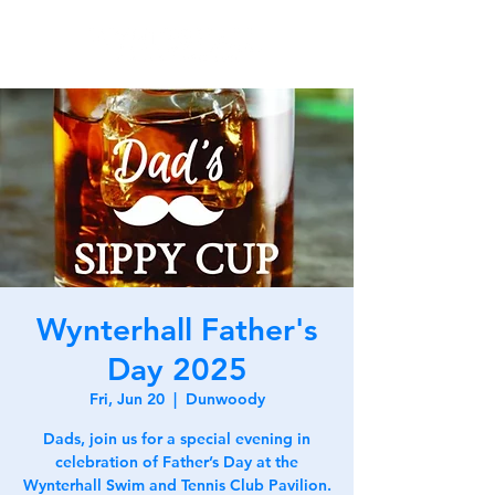
Wynterhall Father's
Day 2025
Fri, Jun 20
  |  
Dunwoody
Dads, join us for a special evening in
celebration of Father’s Day at the
Wynterhall Swim and Tennis Club Pavilion.