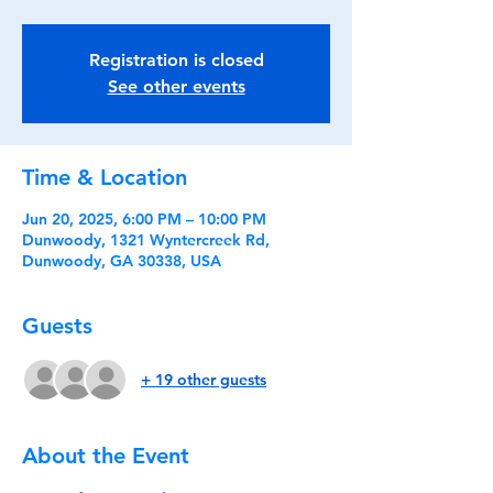
Registration is closed
See other events
Time & Location
Jun 20, 2025, 6:00 PM – 10:00 PM
Dunwoody, 1321 Wyntercreek Rd,
Dunwoody, GA 30338, USA
Guests
+ 19 other guests
About the Event