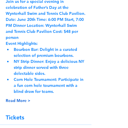
Join us for a special evening in 
celebration of Father’s Day at the 
Wynterhall Swim and Tennis Club Pavilion.
Date:
 June 20th 
Time:
 6:00 PM Start, 7:00 
PM Dinner 
Location:
 Wynterhall Swim 
and Tennis Club Pavilion 
Cost:
 $48 per 
person
Event Highlights:
Bourbon Bar:
 Delight in a curated 
selection of premium bourbons.
NY Strip Dinner:
 Enjoy a delicious NY 
strip dinner served with three 
delectable sides.
Corn Hole Tournament:
 Participate in 
a fun corn hole tournament with a 
blind draw for teams.
Read More >
Tickets