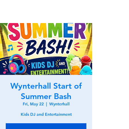
Wynterhall Start of
Summer Bash
Fri, May 22
  |  
Wynterhall
Kids DJ and Entertainment