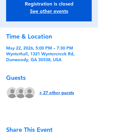
Registration is closed
See other events
Time & Location
May 22, 2026, 5:00 PM – 7:30 PM
Wynterhall, 1321 Wyntercreek Rd,
Dunwoody, GA 30338, USA
Guests
+ 27 other guests
Share This Event